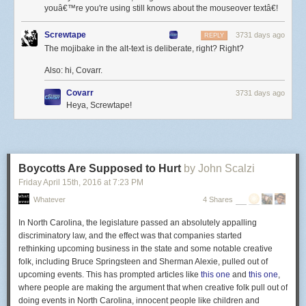
Six murdered in Isla Vista, California. Violence against women is
youâ€™re you're using still knows about the mouseover textâ€!
horrible, and I offer my thoughts and prayers.
Screwtape
3731 days ago
REPLY
Nine murdered in Charleston, South Carolina. It’s
The mojibake in the alt-text is deliberate, right? Right?
unspeakable that violence against black Americans has happened like
this, and I offer my thoughts and prayers.
Also: hi, Covarr.
Five murdered in Chattanooga, Tennessee. Muslims should answer for
Covarr
3731 days ago
the crimes of this person, even if they do not know him or would in any
Heya, Screwtape!
way condone the action, and I offer my thoughts and prayers.
Nine murdered in Roseburg, Oregon. I offer my thoughts and prayers.
Three murdered in Colorado Springs, Colorado. Thoughts and prayers.
Boycotts Are Supposed to Hurt
by John Scalzi
Fourteen murdered in San Bernadino. Thoughts. Prayers.
Friday April 15
th
, 2016
at
7:23 PM
Fifty murdered in Orlando.
Whatever
4 Shares
Fifty people, in a gay club, by a shooter who his father says was
In North Carolina,
the legislature passed an absolutely appalling
disgusted by the sight of two men kissing, and who news reports now tell
discriminatory law, and the effect was that companies started
us had pledged allegiance to ISIS.
rethinking upcoming business in the state
and some notable creative
And what do we do now, I wonder, when the victims are who they are
folk, including Bruce Springsteen and Sherman Alexie, pulled out of
and the perpetrator is who he is, the situation is ripe for posturing,
upcoming events. This has prompted articles like
this one
and
this one
,
and there’s a phrase to be used that allows one to assert maximum
where people are making the argument that when creative folk pull out of
public virtue with minimum personal effort or responsibility?
doing events in North Carolina, innocent people like children and