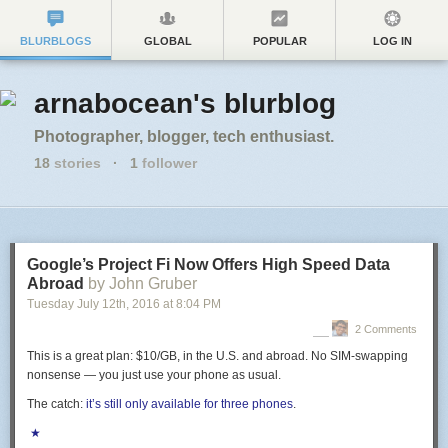
BLURBLOGS
GLOBAL
POPULAR
LOG IN
arnabocean's blurblog
Photographer, blogger, tech enthusiast.
18
stories
·
1
follower
Google’s Project Fi Now Offers High Speed Data
Abroad
by John Gruber
Tuesday July 12
th
, 2016
at
8:04 PM
2 Comments
This is a great plan: $10/GB, in the U.S. and abroad. No SIM-swapping
nonsense — you just use your phone as usual.
The catch:
it’s still only available for three phones
.
★