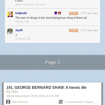
Cool:)
NEW YORK CITY, NY, USA
tedgould
3771 days ago
REPLY
The war on drugs is the most dangerous drug of them all.
TEXAS, USA
JayM
3771 days ago
REPLY
:)
ATLANTA, GA
Page 2
Next Page of Stories
Loading...
191. GEORGE BERNARD SHAW: A heroic life
by Gav
Wednesday March 23
rd
, 2016
at
2:26 PM
ZEN PENCILS
1 Comment and 2 Shares