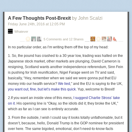
A Few Thoughts Post-Brexit
by John Scalzi
Friday June 24
th
, 2016
at
12:05 PM
Whatever
5 Comments and 12 Shares
In no particular order,
as I’m writing them off the top of my head:
1.
So, the pound has crashed to a 30 year low, trading was halted on the
Japanese stock market, other markets are plunging, David Cameron is
resigning, Scotland wants another independence referendum, Sinn Fein
is pushing for Irish reunification, Nigel Farage went on TV and said,
basically, “Hey, remember when we said we were gonna put that EU
money into our health service?
We lied
,” and the EU is saying to the UK,
you want out, fine, but let’s make this quick
. Yup, welcome to Brexit!
2.
If you want an inside view of this mess,
I suggest Charlie Stross’ take
on it
. His opening line is “Okay, so the idiots did it; they broke the UK,”
which as far as I can see is entirely accurate.
3.
From the outside, I wish I could say it looks totally unfathomable, but it
doesn’t, because, hello, Donald Trump is the GOP nominee for president
over here. The same bigoted, emotional, don’t-need-to-know-facts