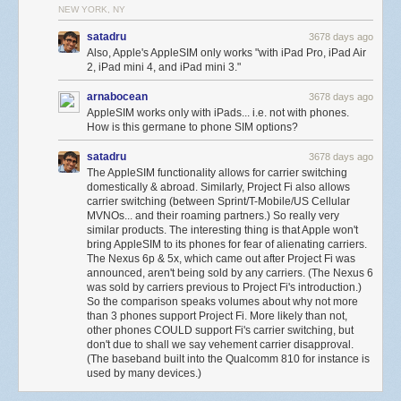
NEW YORK, NY
satadru
3678 days ago
Also, Apple's AppleSIM only works "with iPad Pro, iPad Air
2, iPad mini 4, and iPad mini 3."
arnabocean
3678 days ago
AppleSIM works only with iPads... i.e. not with phones.
How is this germane to phone SIM options?
satadru
3678 days ago
The AppleSIM functionality allows for carrier switching
domestically & abroad. Similarly, Project Fi also allows
carrier switching (between Sprint/T-Mobile/US Cellular
MVNOs... and their roaming partners.) So really very
similar products. The interesting thing is that Apple won't
bring AppleSIM to its phones for fear of alienating carriers.
The Nexus 6p & 5x, which came out after Project Fi was
announced, aren't being sold by any carriers. (The Nexus 6
was sold by carriers previous to Project Fi's introduction.)
So the comparison speaks volumes about why not more
than 3 phones support Project Fi. More likely than not,
other phones COULD support Fi's carrier switching, but
don't due to shall we say vehement carrier disapproval.
(The baseband built into the Qualcomm 810 for instance is
used by many devices.)