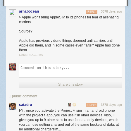
arnabocean
3678 days ago
REPLY
> Apple won't bring AppleSIM to its phones for fear of alienating
carriers.
Source?
Apple has previously done things deemed anti-carriers until
Apple did them, and in some cases even *after* Apple has done
them.
CAMBRIDGE, MA
Share this story
1 public comment
satadru
3678 days ago
REPLY
FYI, once you activate the Project Fi sim in an android phone
with the project fi app, you can use it in other devices. Also, Fi
gives you up to 9 other sims to use for data only devices, which
you can use getting charged out of the same buckets of data, at
no additional charge/sim...